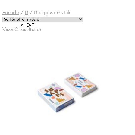
Forside
/
D
/
Designworks Ink
D-F
Sorteret
Viser 2 resultater
efter
seneste
H-J
Halo
K-M