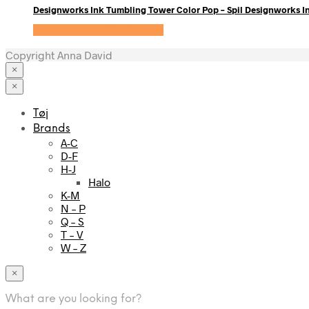
Designworks Ink Tumbling Tower Color Pop – Spil Designworks I
Se prisen hos KidsZoo.dk
Copyright Anna David
×
×
Tøj
Brands
A-C
D-F
H-J
Halo
K-M
N – P
Q – S
T – V
W – Z
×
What are you looking for?