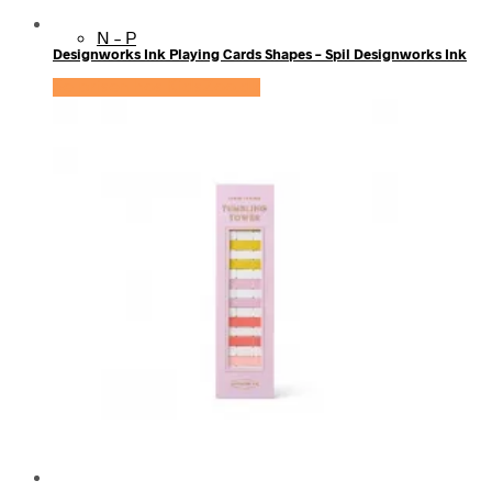
N – P
Designworks Ink Playing Cards Shapes – Spil Designworks Ink
Se prisen hos KidsZoo.dk
Q – S
T – V
W – Z