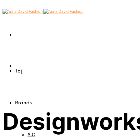
Tøj
Brands
Designworks
A-C