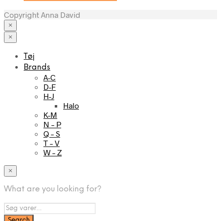
Copyright Anna David
×
×
Tøj
Brands
A-C
D-F
H-J
Halo
K-M
N – P
Q – S
T – V
W – Z
×
What are you looking for?