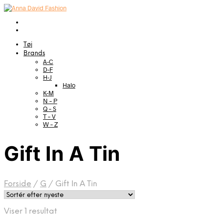
Tøj
Brands
A-C
D-F
H-J
Halo
K-M
N – P
Q – S
T – V
W – Z
Gift In A Tin
Forside
/
G
/
Gift In A Tin
Viser 1 resultat