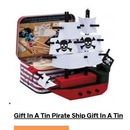
Gift In A Tin Pirate Ship Gift In A Tin
Se prisen hos KidsZoo.dk