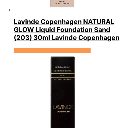
Lavinde Copenhagen NATURAL
GLOW Liquid Foundation Sand
(203) 30ml Lavinde Copenhagen
Se prisen hos Expectationscph.com