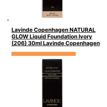
Lavinde Copenhagen NATURAL
GLOW Liquid Foundation Ivory
(206) 30ml Lavinde Copenhagen
Se prisen hos Expectationscph.com