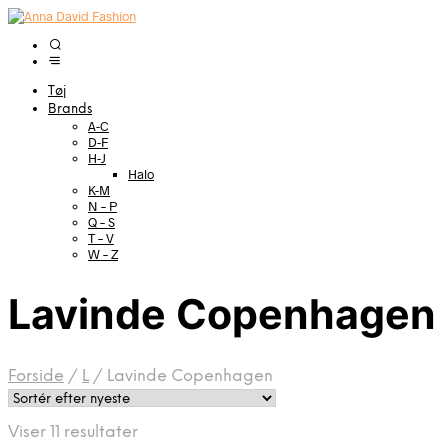
Tøj
Brands
A-C
D-F
H-J
Halo
K-M
N – P
Q – S
T – V
W – Z
Lavinde Copenhagen
Forside
/
L
/
Lavinde Copenhagen
Sorteret
Viser 11 resultater