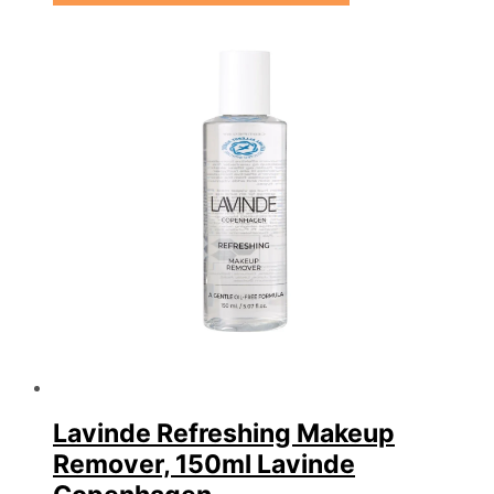
Lavinde Refreshing Makeup
Remover, 150ml Lavinde