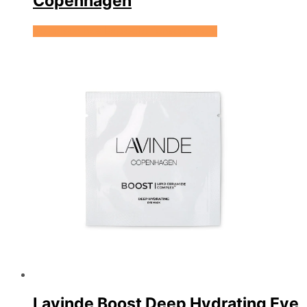
Copenhagen
Se prisen hos Expectationscph.com
Lavinde Boost Deep Hydrating Eye