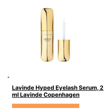
Lavinde Hyped Eyelash Serum, 2
ml Lavinde Copenhagen
Se prisen hos Expectationscph.com