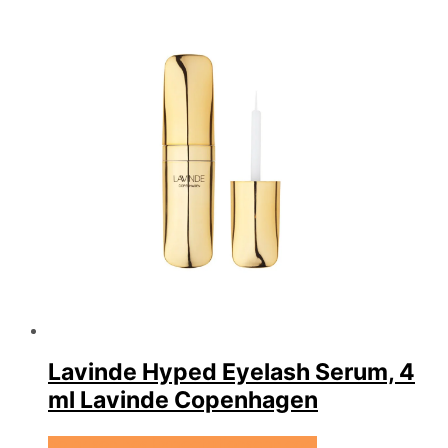
Lavinde Hyped Eyelash Serum, 4
ml Lavinde Copenhagen
Se prisen hos Expectationscph.com