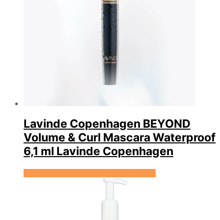
Lavinde Copenhagen BEYOND
Volume & Curl Mascara Waterproof
6,1 ml Lavinde Copenhagen
Se prisen hos Expectationscph.com