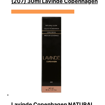
(207) 30ml Lavinde Copenhagen
Se prisen hos Expectationscph.com
Lavinde Copenhagen NATURAL