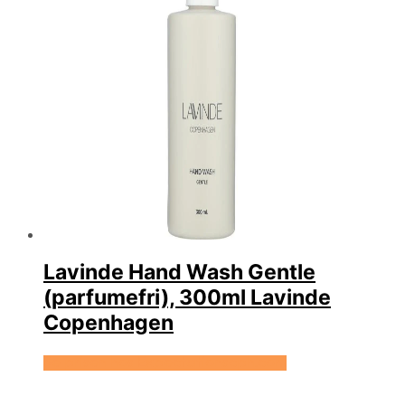
Lavinde Hand Wash Gentle
(parfumefri), 300ml Lavinde
Copenhagen
Se prisen hos Expectationscph.com