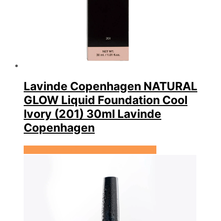
Lavinde Copenhagen NATURAL
GLOW Liquid Foundation Cool
Ivory (201) 30ml Lavinde
Copenhagen
Se prisen hos Expectationscph.com