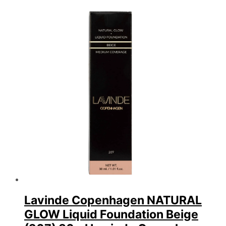
efter
seneste
Lavinde Copenhagen NATURAL
GLOW Liquid Foundation Beige