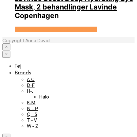
Mask, 2 behandlinger Lavinde
Copenhagen
Se prisen hos Expectationscph.com
Copyright Anna David
×
×
Tøj
Brands
A-C
D-F
H-J
Halo
K-M
N – P
Q – S
T – V
W – Z
×