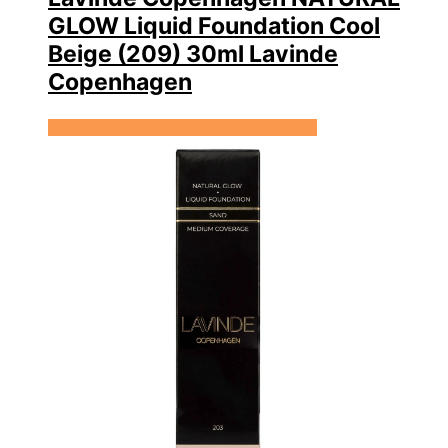
GLOW Liquid Foundation Cool
Beige (209) 30ml Lavinde
Copenhagen
Se prisen hos Expectationscph.com