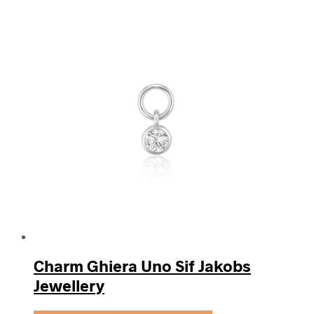
Charm Ghiera Uno Sif Jakobs
Jewellery