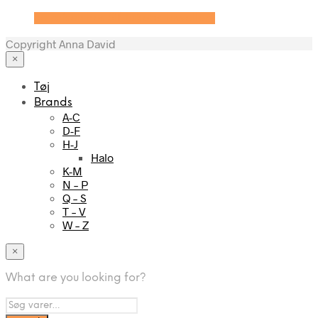
Se prisen hos Sif Jakobs Jewellery
Copyright Anna David
×
Tøj
Brands
A-C
D-F
H-J
Halo
K-M
N – P
Q – S
T – V
W – Z
×
What are you looking for?