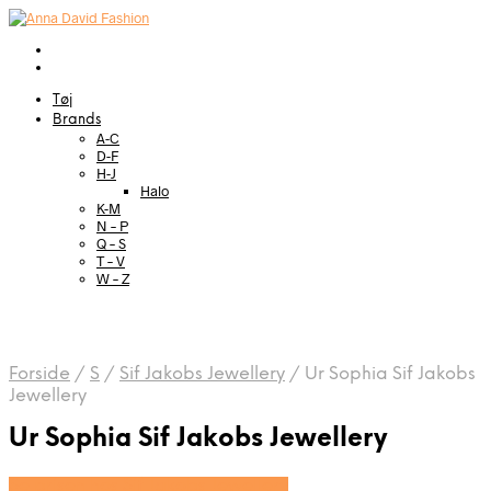
Tøj
Brands
A-C
D-F
H-J
Halo
K-M
N – P
Q – S
T – V
W – Z
Forside
/
S
/
Sif Jakobs Jewellery
/
Ur Sophia Sif Jakobs
Jewellery
Ur Sophia Sif Jakobs Jewellery
Se prisen hos Sif Jakobs Jewellery