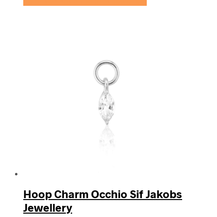
Se prisen hos Sif Jakobs Jewellery
Hoop Charm Occhio Sif Jakobs
Jewellery