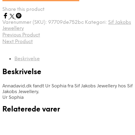
Share this product
Varenummer (SKU):
97709de752bc
Kategori:
Sif Jakobs
Jewellery
Previous Product
Next Product
Beskrivelse
Beskrivelse
Annadavid.dk fandt Ur Sophia fra Sif Jakobs Jewellery hos Sif
Jakobs Jewellery.
Ur Sophia
Relaterede varer