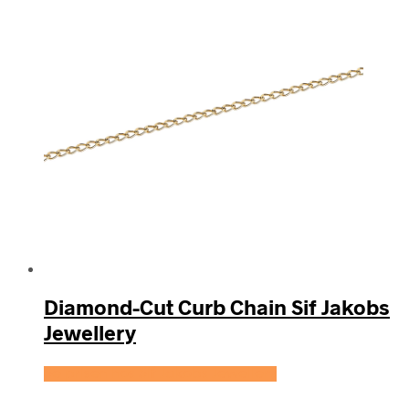
Diamond-Cut Curb Chain Sif Jakobs
Jewellery
Se prisen hos Sif Jakobs Jewellery