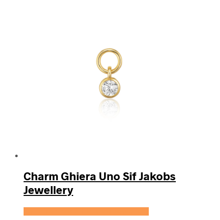
Charm Ghiera Uno Sif Jakobs
Jewellery
Se prisen hos Sif Jakobs Jewellery