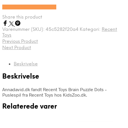
Se prisen hos KidsZoo.dk
Share this product
Varenummer (SKU):
45c5282f20a4
Kategori:
Recent
Toys
Previous Product
Next Product
Beskrivelse
Beskrivelse
Annadavid.dk fandt Recent Toys Brain Puzzle Dots –
Puslespil fra Recent Toys hos KidsZoo.dk.
Relaterede varer