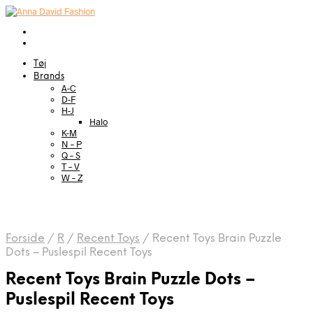
Tøj
Brands
A-C
D-F
H-J
Halo
K-M
N – P
Q – S
T – V
W – Z
Forside
/
R
/
Recent Toys
/
Recent Toys Brain Puzzle
Dots – Puslespil Recent Toys
Recent Toys Brain Puzzle Dots –
Puslespil Recent Toys