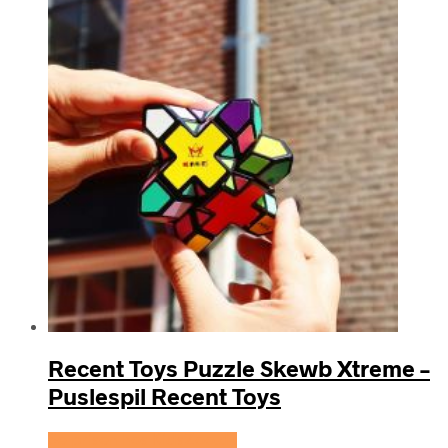
Recent Toys Puzzle Skewb Xtreme –
Puslespil Recent Toys
Se prisen hos KidsZoo.dk