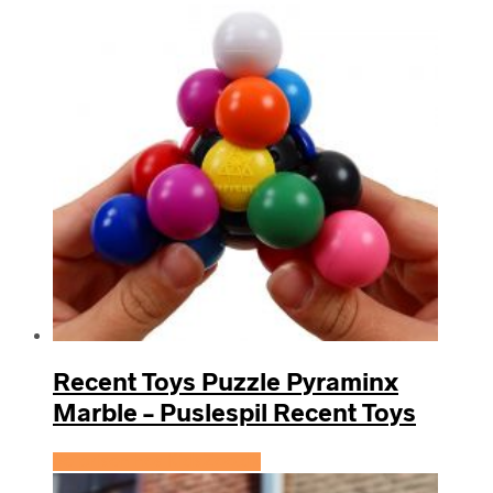
Recent Toys Puzzle Pyraminx
Marble – Puslespil Recent Toys
Se prisen hos KidsZoo.dk