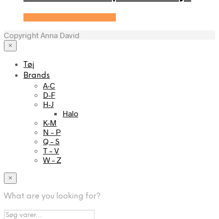
Se prisen hos KidsZoo.dk
Copyright Anna David
×
Tøj
Brands
A-C
D-F
H-J
Halo
K-M
N – P
Q – S
T – V
W – Z
×
What are you looking for?