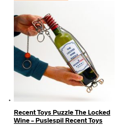
Recent Toys Puzzle The Locked
Wine – Puslespil Recent Toys