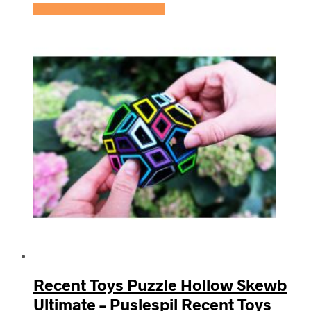
Se prisen hos KidsZoo.dk
Recent Toys Puzzle Hollow Skewb
Ultimate – Puslespil Recent Toys