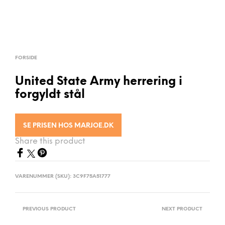
FORSIDE
United State Army herrering i
forgyldt stål
SE PRISEN HOS MARJOE.DK
Share this product
VARENUMMER (SKU):
3C9F75A51777
PREVIOUS PRODUCT
NEXT PRODUCT